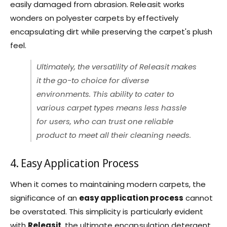
easily damaged from abrasion. Releasit works
wonders on polyester carpets by effectively
encapsulating dirt while preserving the carpet's plush
feel.
Ultimately, the versatility of Releasit makes
it the go-to choice for diverse
environments. This ability to cater to
various carpet types means less hassle
for users, who can trust one reliable
product to meet all their cleaning needs.
4. Easy Application Process
When it comes to maintaining modern carpets, the
significance of an
easy application process
cannot
be overstated. This simplicity is particularly evident
with
Releasit
, the ultimate encapsulation detergent.