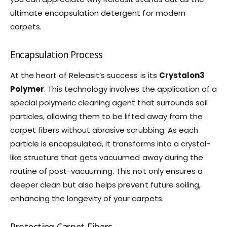
ultimate encapsulation detergent for modern
carpets.
Encapsulation Process
At the heart of Releasit’s success is its
Crystalon3
Polymer
. This technology involves the application of a
special polymeric cleaning agent that surrounds soil
particles, allowing them to be lifted away from the
carpet fibers without abrasive scrubbing. As each
particle is encapsulated, it transforms into a crystal-
like structure that gets vacuumed away during the
routine of post-vacuuming. This not only ensures a
deeper clean but also helps prevent future soiling,
enhancing the longevity of your carpets.