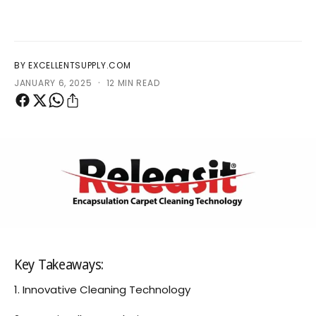
?
r
e
BY EXCELLENTSUPPLY.COM
·
JANUARY 6, 2025
12 MIN READ
Key Takeaways:
1. Innovative Cleaning Technology