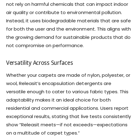
not rely on harmful chemicals that can impact indoor
air quality or contribute to environmental pollution.
Instead, it uses biodegradable materials that are safe
for both the user and the environment. This aligns with
the growing demand for sustainable products that do
not compromise on performance.
Versatility Across Surfaces
Whether your carpets are made of nylon, polyester, or
wool, Releasit’s encapsulation detergents are
versatile enough to cater to various fabric types. This
adaptability makes it an ideal choice for both
residential and commercial applications. Users report
exceptional results, stating that live tests consistently
show “Releasit meets—if not exceeds—expectations
on a multitude of carpet types.”