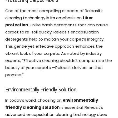
Protecting Carpet Fibers
One of the most compelling aspects of Releasit’s
cleaning technology is its emphasis on
fiber
protection
. Unlike harsh detergents that can cause
carpet to re-soil quickly, Releasit encapsulation
detergents help to maitain your carpet’s integrity.
This gentle yet effective approach enhances the
vibrant look of your carpets. As noted by industry
experts, “Effective cleaning shouldn’t compromise the
beauty of your carpets —Releasit delivers on that
promise.”
Environmentally Friendly Solution
In today’s world, choosing an
environmentally
friendly cleaning solution
is essential. Releasit’s
advanced encapsulation cleaning technology does