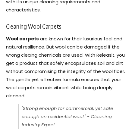
with its unique cleaning requirements and
characteristics.
Cleaning Wool Carpets
Wool carpets
are known for their luxurious feel and
natural resilience. But wool can be damaged if the
wrong cleaing chemicals are used. With Releasit, you
get a product that safely encapsulates soil and dirt
without compromising the integrity of the wool fiber.
The gentle yet effective formula ensures that your
wool carpets remain vibrant while being deeply
cleaned.
"Strong enough for commercial, yet safe
enough on residential wool." - Cleaning
Industry Expert