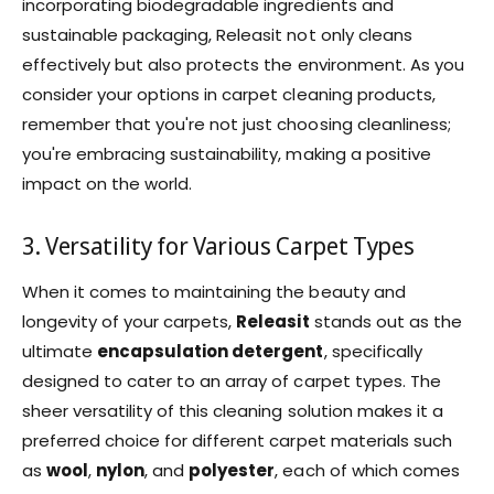
incorporating biodegradable ingredients and
sustainable packaging, Releasit not only cleans
effectively but also protects the environment. As you
consider your options in carpet cleaning products,
remember that you're not just choosing cleanliness;
you're embracing sustainability, making a positive
impact on the world.
3. Versatility for Various Carpet Types
When it comes to maintaining the beauty and
longevity of your carpets,
Releasit
stands out as the
ultimate
encapsulation detergent
, specifically
designed to cater to an array of carpet types. The
sheer versatility of this cleaning solution makes it a
preferred choice for different carpet materials such
as
wool
,
nylon
, and
polyester
, each of which comes