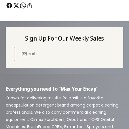
Sign Up For Our Weekly Sales
Email
Everything you need to "Max Your Encap"
Known for delivering results, Releasit is a favorite
encapsulation detergent brand among carpet cleaning
professionals. We also carry commercial cleaning
equipment: Cimex Scrubbers, Orbot and TOPS Orbital
Machines, BrushEncap CRB's, Extractors, Sprayers and