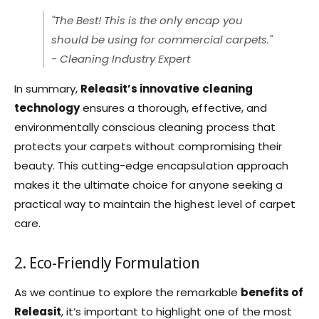
"The Best! This is the only encap you
should be using for commercial carpets."
- Cleaning Industry Expert
In summary,
Releasit’s innovative cleaning
technology
ensures a thorough, effective, and
environmentally conscious cleaning process that
protects your carpets without compromising their
beauty. This cutting-edge encapsulation approach
makes it the ultimate choice for anyone seeking a
practical way to maintain the highest level of carpet
care.
2. Eco-Friendly Formulation
As we continue to explore the remarkable
benefits of
Releasit
, it’s important to highlight one of the most