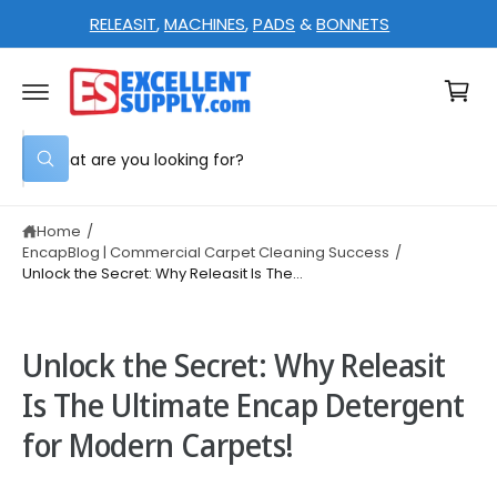
C
RELEASIT
,
MACHINES
,
PADS
&
BONNETS
O
N
C
T
E
a
N
T
rt
S
W
e
h
a
a
t
Home
/
r
a
r
EncapBlog | Commercial Carpet Cleaning Success
/
c
e
Unlock the Secret: Why Releasit Is The...
y
h
o
u
o
l
o
u
Unlock the Secret: Why Releasit
o
r
k
Is The Ultimate Encap Detergent
i
s
n
for Modern Carpets!
g
t
f
o
o
r