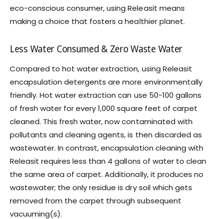
eco-conscious consumer, using Releasit means
making a choice that fosters a healthier planet.
Less Water Consumed & Zero Waste Water
Compared to hot water extraction, using Releasit
encapsulation detergents are more environmentally
friendly. Hot water extraction can use 50-100 gallons
of fresh water for every 1,000 square feet of carpet
cleaned. This fresh water, now contaminated with
pollutants and cleaning agents, is then discarded as
wastewater. In contrast, encapsulation cleaning with
Releasit requires less than 4 gallons of water to clean
the same area of carpet. Additionally, it produces no
wastewater; the only residue is dry soil which gets
removed from the carpet through subsequent
vacuuming(s).