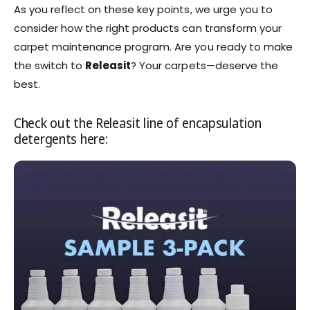
As you reflect on these key points, we urge you to
consider how the right products can transform your
carpet maintenance program. Are you ready to make
the switch to
Releasit
? Your carpets—deserve the
best.
Check out the Releasit line of encapsulation
detergents here: