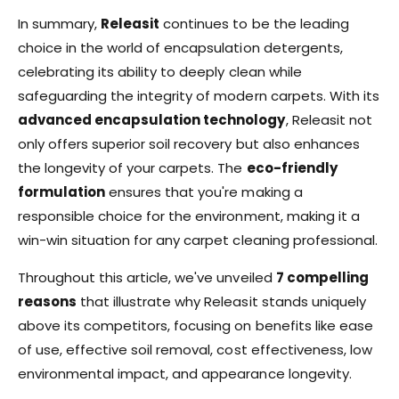
In summary,
Releasit
continues to be the leading
choice in the world of encapsulation detergents,
celebrating its ability to deeply clean while
safeguarding the integrity of modern carpets. With its
advanced encapsulation technology
, Releasit not
only offers superior soil recovery but also enhances
the longevity of your carpets. The
eco-friendly
formulation
ensures that you're making a
responsible choice for the environment, making it a
win-win situation for any carpet cleaning professional.
Throughout this article, we've unveiled
7 compelling
reasons
that illustrate why Releasit stands uniquely
above its competitors, focusing on benefits like ease
of use, effective soil removal, cost effectiveness, low
environmental impact, and appearance longevity.