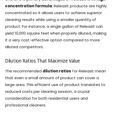
concentration formula
. Releasit producte are highly
concentrated so it allows users to achieve superior
cleaning results while using a smaller quantity of
product. For instance, a single gallon of Releasit can
yield 10,000 square feet when properly diluted, making
it a very cost-effective option compared to more
diluted competitors.
Dilution Ratios That Maximize Value
The recommended
dilution ratios
for Releasit mean
that even a small amount of product can cover a
large area. This efficient use of product translates to
reduced costs per cleaning session, a crucial
consideration for both residential users and
professional cleaners.