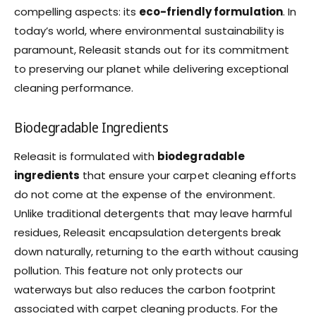
compelling aspects: its
eco-friendly formulation
. In
today’s world, where environmental sustainability is
paramount, Releasit stands out for its commitment
to preserving our planet while delivering exceptional
cleaning performance.
Biodegradable Ingredients
Releasit is formulated with
biodegradable
ingredients
that ensure your carpet cleaning efforts
do not come at the expense of the environment.
Unlike traditional detergents that may leave harmful
residues, Releasit encapsulation detergents break
down naturally, returning to the earth without causing
pollution. This feature not only protects our
waterways but also reduces the carbon footprint
associated with carpet cleaning products. For the