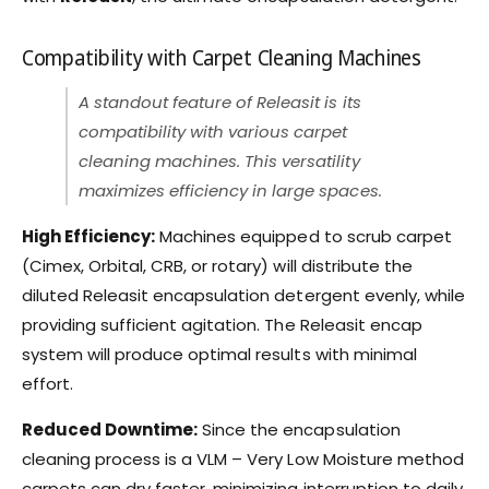
Compatibility with Carpet Cleaning Machines
A standout feature of Releasit is its
compatibility with various carpet
cleaning machines. This versatility
maximizes efficiency in large spaces.
High Efficiency:
Machines equipped to scrub carpet
(Cimex, Orbital, CRB, or rotary) will distribute the
diluted Releasit encapsulation detergent evenly, while
providing sufficient agitation. The Releasit encap
system will produce optimal results with minimal
effort.
Reduced Downtime:
Since the encapsulation
cleaning process is a VLM – Very Low Moisture method
carpets can dry faster, minimizing interruption to daily