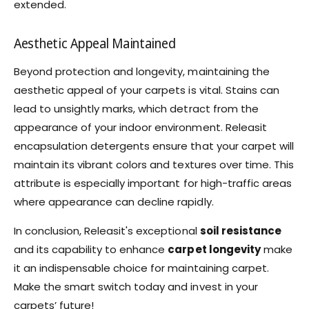
extended.
Aesthetic Appeal Maintained
Beyond protection and longevity, maintaining the
aesthetic appeal of your carpets is vital. Stains can
lead to unsightly marks, which detract from the
appearance of your indoor environment. Releasit
encapsulation detergents ensure that your carpet will
maintain its vibrant colors and textures over time. This
attribute is especially important for high-traffic areas
where appearance can decline rapidly.
In conclusion, Releasit's exceptional
soil resistance
and its capability to enhance
carpet longevity
make
it an indispensable choice for maintaining carpet.
Make the smart switch today and invest in your
carpets’ future!