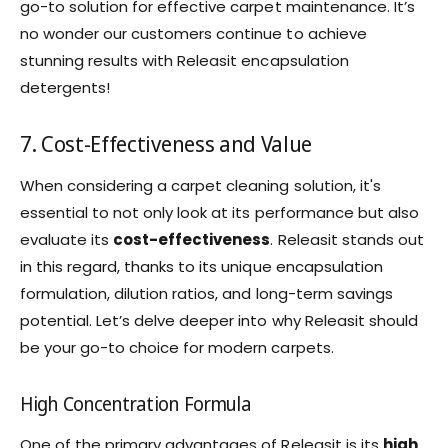
go-to solution for effective carpet maintenance. It’s
no wonder our customers continue to achieve
stunning results with Releasit encapsulation
detergents!
7. Cost-Effectiveness and Value
When considering a carpet cleaning solution, it's
essential to not only look at its performance but also
evaluate its
cost-effectiveness
. Releasit stands out
in this regard, thanks to its unique encapsulation
formulation, dilution ratios, and long-term savings
potential. Let’s delve deeper into why Releasit should
be your go-to choice for modern carpets.
High Concentration Formula
One of the primary advantages of Releasit is its
high