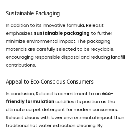
Sustainable Packaging
In addition to its innovative formula, Releasit
emphasizes
sustainable packaging
to further
minimize environmental impact. The packaging
materials are carefully selected to be recyclable,
encouraging responsible disposal and reducing landfill
contributions.
Appeal to Eco-Conscious Consumers
In conclusion, Releasit's commitment to an
eco-
friendly formulation
solidifies its position as the
ultimate carpet detergent for modern consumers.
Releasit cleans with lower environmental impact than
traditional hot water extraction cleaning. By