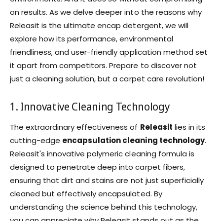
on results. As we delve deeper into the reasons why
Releasit is the ultimate encap detergent, we will
explore how its performance, environmental
friendliness, and user-friendly application method set
it apart from competitors. Prepare to discover not
just a cleaning solution, but a carpet care revolution!
1. Innovative Cleaning Technology
The extraordinary effectiveness of
Releasit
lies in its
cutting-edge
encapsulation cleaning technology
.
Releasit's innovative polymeric cleaning formula is
designed to penetrate deep into carpet fibers,
ensuring that dirt and stains are not just superficially
cleaned but effectively encapsulated. By
understanding the science behind this technology,
you can appreciate why Releasit stands out as the