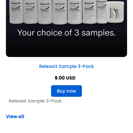
Releasit Sample 3-Pack
9.00 USD
Buy now
View all