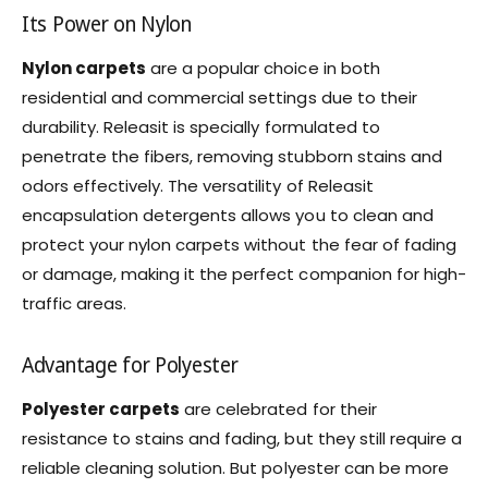
Its Power on Nylon
Nylon carpets
are a popular choice in both
residential and commercial settings due to their
durability. Releasit is specially formulated to
penetrate the fibers, removing stubborn stains and
odors effectively. The versatility of Releasit
encapsulation detergents allows you to clean and
protect your nylon carpets without the fear of fading
or damage, making it the perfect companion for high-
traffic areas.
Advantage for Polyester
Polyester carpets
are celebrated for their
resistance to stains and fading, but they still require a
reliable cleaning solution. But polyester can be more