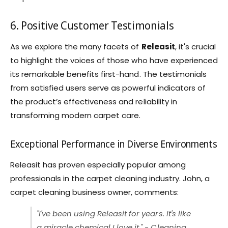
6. Positive Customer Testimonials
As we explore the many facets of
Releasit
, it's crucial
to highlight the voices of those who have experienced
its remarkable benefits first-hand. The testimonials
from satisfied users serve as powerful indicators of
the product’s effectiveness and reliability in
transforming modern carpet care.
Exceptional Performance in Diverse Environments
Releasit has proven especially popular among
professionals in the carpet cleaning industry. John, a
carpet cleaning business owner, comments:
"I've been using Releasit for years. It's like
a miracle chemical I love it." - Cleaning