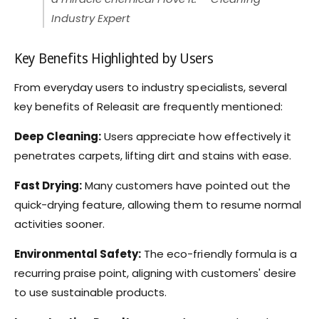
Industry Expert
Key Benefits Highlighted by Users
From everyday users to industry specialists, several
key benefits of Releasit are frequently mentioned:
Deep Cleaning:
Users appreciate how effectively it
penetrates carpets, lifting dirt and stains with ease.
Fast Drying:
Many customers have pointed out the
quick-drying feature, allowing them to resume normal
activities sooner.
Environmental Safety:
The eco-friendly formula is a
recurring praise point, aligning with customers' desire
to use sustainable products.