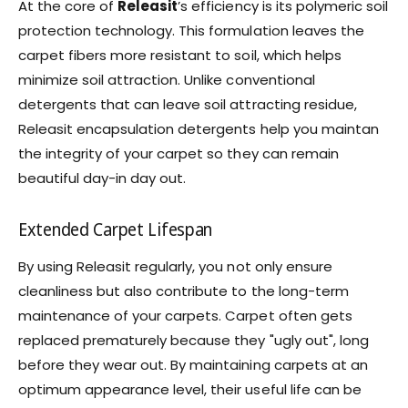
At the core of
Releasit
’s efficiency is its polymeric soil
protection technology. This formulation leaves the
carpet fibers more resistant to soil, which helps
minimize soil attraction. Unlike conventional
detergents that can leave soil attracting residue,
Releasit encapsulation detergents help you maintan
the integrity of your carpet so they can remain
beautiful day-in day out.
Extended Carpet Lifespan
By using Releasit regularly, you not only ensure
cleanliness but also contribute to the long-term
maintenance of your carpets. Carpet often gets
replaced prematurely because they "ugly out", long
before they wear out. By maintaining carpets at an
optimum appearance level, their useful life can be