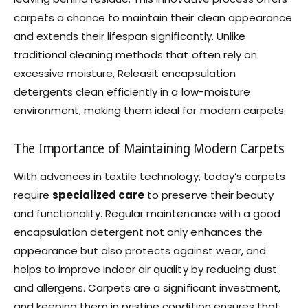
carpets a chance to maintain their clean appearance
and extends their lifespan significantly. Unlike
traditional cleaning methods that often rely on
excessive moisture, Releasit encapsulation
detergents clean efficiently in a low-moisture
environment, making them ideal for modern carpets.
The Importance of Maintaining Modern Carpets
With advances in textile technology, today’s carpets
require
specialized care
to preserve their beauty
and functionality. Regular maintenance with a good
encapsulation detergent not only enhances the
appearance but also protects against wear, and
helps to improve indoor air quality by reducing dust
and allergens. Carpets are a significant investment,
and keeping them in pristine condition ensures that