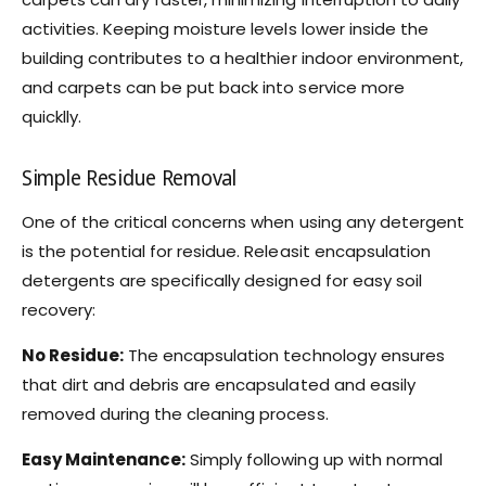
activities. Keeping moisture levels lower inside the
building contributes to a healthier indoor environment,
and carpets can be put back into service more
quicklly.
Simple Residue Removal
One of the critical concerns when using any detergent
is the potential for residue. Releasit encapsulation
detergents are specifically designed for easy soil
recovery:
No Residue:
The encapsulation technology ensures
that dirt and debris are encapsulated and easily
removed during the cleaning process.
Easy Maintenance:
Simply following up with normal