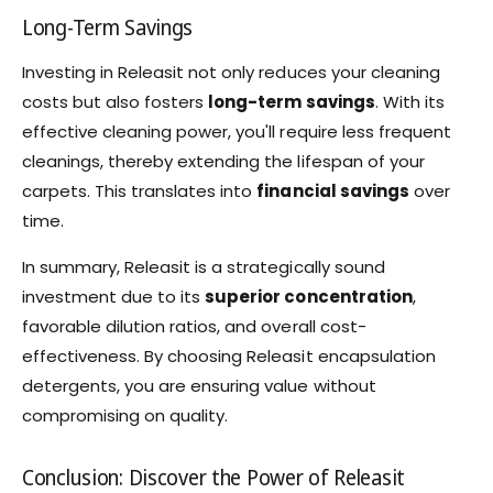
Long-Term Savings
Investing in Releasit not only reduces your cleaning
costs but also fosters
long-term savings
. With its
effective cleaning power, you'll require less frequent
cleanings, thereby extending the lifespan of your
carpets. This translates into
financial savings
over
time.
In summary, Releasit is a strategically sound
investment due to its
superior concentration
,
favorable dilution ratios, and overall cost-
effectiveness. By choosing Releasit encapsulation
detergents, you are ensuring value without
compromising on quality.
Conclusion: Discover the Power of Releasit