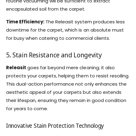
routine vacuuming will be sufficient to extract
encapsulated soil from the carpet.
Time Efficiency:
The Releasit system produces less
downtime for the carpet, which is an absolute must
for busy when catering to commercial clients.
5. Stain Resistance and Longevity
Releasit
goes far beyond mere cleaning; it also
protects your carpets, helping them to resist resoiling.
This dual-action performance not only enhances the
aesthetic appeal of your carpets but also extends
their lifespan, ensuring they remain in good condition
for years to come.
Innovative Stain Protection Technology