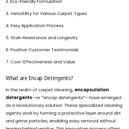
2. Eco-Friendly Formulation
3. Versatility for Various Carpet Types
4. Easy Application Process
5. Stain Resistance and Longevity
6. Positive Customer Testimonials
7. Cost-Effectiveness and Value
What are Encap Detergents?
In the realm of carpet cleaning,
encapsulation
detergents
—or *encap detergents*—have emerged
as a revolutionary solution. These specialized cleaning
agents work by forming a protective layer around dirt
and grime particles, enabling easy removal without
leaving behind residue. This innovative process offers