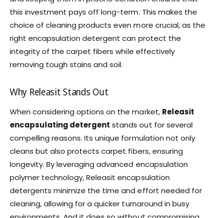
this investment pays off long-term. This makes the
choice of cleaning products even more crucial, as the
right encapsulation detergent can protect the
integrity of the carpet fibers while effectively
removing tough stains and soil.
Why Releasit Stands Out
When considering options on the market,
Releasit
encapsulating detergent
stands out for several
compelling reasons. Its unique formulation not only
cleans but also protects carpet fibers, ensuring
longevity. By leveraging advanced encapsulation
polymer technology, Releasit encapsulation
detergents minimize the time and effort needed for
cleaning, allowing for a quicker turnaround in busy
environments. And it does so without compromising