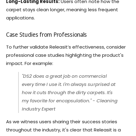
Long-Lasting Results:
Users often note how the
carpet stays clean longer, meaning less frequent
applications.
Case Studies from Professionals
To further validate Releasit’s effectiveness, consider
professional case studies highlighting the product's
impact. For example:
"DS2 does a great job on commercial
every time I use it. I'm always surprised at
how it cuts through the dirty carpets. It's
my favorite for encapsulation." - Cleaning
Industry Expert
As we witness users sharing their success stories
throughout the industry, it's clear that Releasit is a