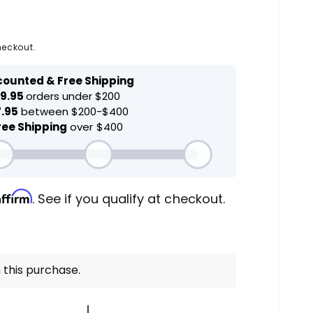
heckout.
Affirm
. See if you qualify at checkout.
 this purchase.