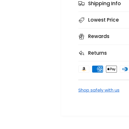
Shipping Info
Lowest Price
Rewards
Returns
P
a
y
Shop safely with us
m
e
n
t
m