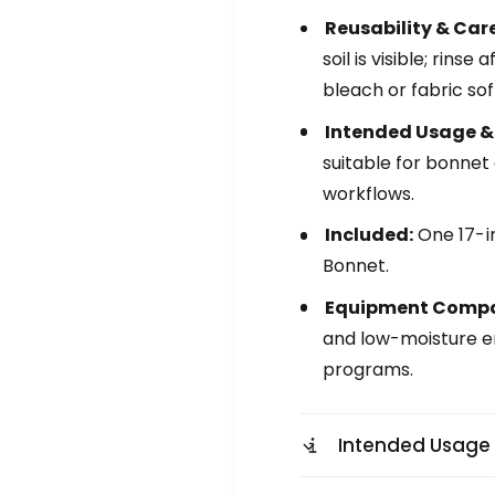
e
t
n
Reusability & Care
l
t
soil is visible; rin
e
l
M
bleach or fabric sof
e
i
M
Intended Usage &
c
i
r
suitable for bonnet
c
o
r
workflows.
f
o
i
f
Included:
One 17-in
b
i
Bonnet.
e
b
r
e
Equipment Compat
B
r
and low-moisture e
o
B
n
programs.
o
n
n
e
n
t
e
Intended Usage
t