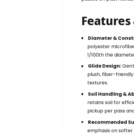
c
i
r
c
o
r
Features 
f
o
i
f
b
i
Diameter & Const
e
b
r
polyester microfiber
e
G
r
1/100th the diamete
L
G
I
L
Glide Design:
Gentl
D
I
plush, fiber-friend
E
D
textures.
1
E
7
1
Soil Handling & A
i
7
n
retains soil for effi
i
c
n
pickup per pass and
h
c
G
Recommended Sur
h
e
G
emphasis on softer 
n