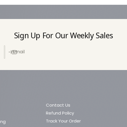
e
t
h
o
Sign Up For Our Weekly Sales
d
s
Email
Contact Us
Refund Policy
Track Your Order
ing