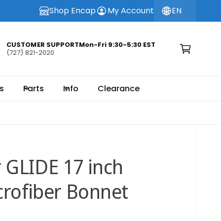
Shop Encap
My Account
EN
C
a
CUSTOMER SUPPORTMon-Fri 9:30-5:30 EST
(727) 821-2020
r
t
s
Parts
Info
Clearance
r GLIDE 17 inch
crofiber Bonnet