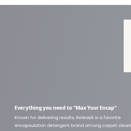
Everything you need to "Max Your Encap"
Known for delivering results, Releasit is a favorite
encapsulation detergent brand among carpet clean