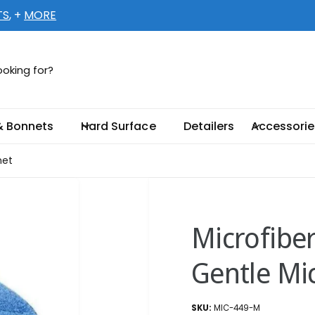
TS
, +
MORE
ellent-Supply.com
5 66TH CT N # 1
& Bonnets
Hard Surface
Detailers
Accessorie
llas Park FL 33782-4567
ed States
net
003301888
ickup available, Usually ready in 2 hours
Microfibe
Gentle Mi
MIC-449-M