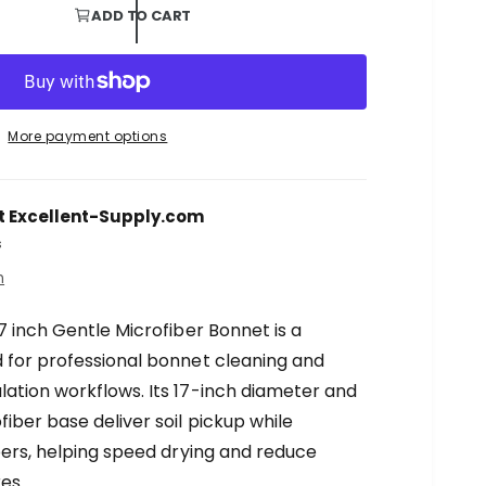
ADD TO CART
More payment options
t
Excellent-Supply.com
s
n
7 inch Gentle Microfiber Bonnet is a
 for professional bonnet cleaning and
ation workflows. Its 17-inch diameter and
iber base deliver soil pickup while
bers, helping speed drying and reduce
es.