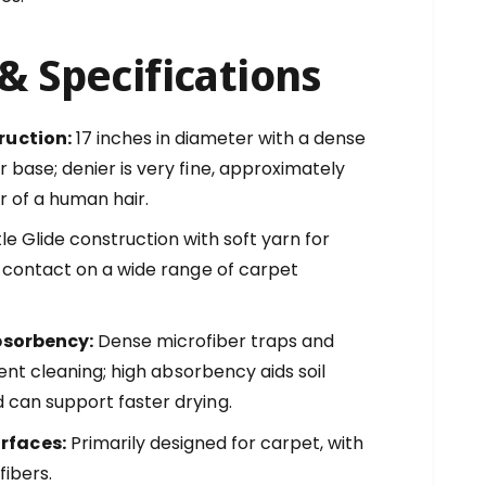
& Specifications
ruction:
17 inches in diameter with a dense
 base; denier is very fine, approximately
r of a human hair.
e Glide construction with soft yarn for
ly contact on a wide range of carpet
bsorbency:
Dense microfiber traps and
cient cleaning; high absorbency aids soil
 can support faster drying.
faces:
Primarily designed for carpet, with
fibers.