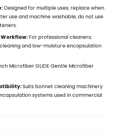
:
Designed for multiple uses; replace when
se after use and machine washable; do not use
teners.
 Workflow:
For professional cleaners;
 cleaning and low-moisture encapsulation
ch Microfiber GLIDE Gentle Microfiber
ibility:
Suits bonnet cleaning machinery
ncapsulation systems used in commercial