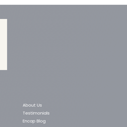
About Us
Testimonials
Encap Blog