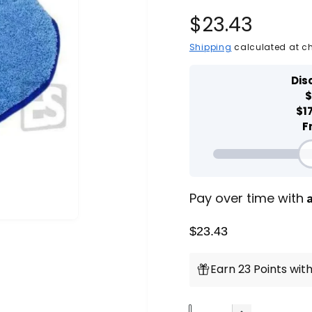
R
$23.43
e
P
Shipping
calculated at c
l
a
g
y
v
i
u
d
e
o
l
a
r
Pay over time with
p
$23.43
r
Earn 23 Points with
i