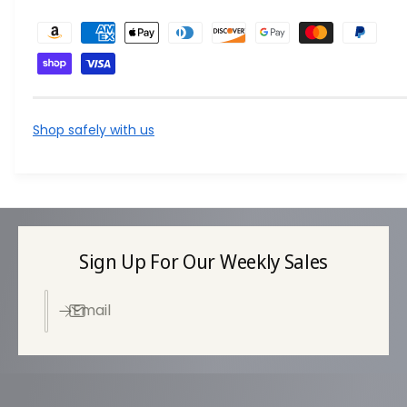
P
a
y
m
e
Shop safely with us
n
t
m
e
t
Sign Up For Our Weekly Sales
h
o
Email
d
s