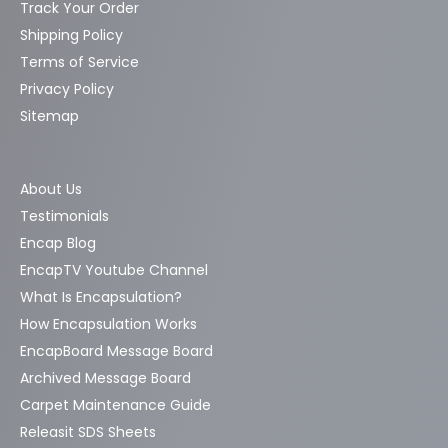
Track Your Order
Shipping Policy
Terms of Service
Privacy Policy
Sitemap
About Us
Testimonials
Encap Blog
EncapTV Youtube Channel
What Is Encapsulation?
How Encapsulation Works
EncapBoard Message Board
Archived Message Board
Carpet Maintenance Guide
Releasit SDS Sheets