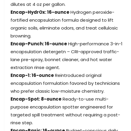
a
dilutes at 4 oz per gallon.
i
s
t
Encap-HydrOx: 16-ounce
Hydrogen peroxide-
i
S
t
fortified encapsulation formula designed to lift
a
S
organic soils, eliminate odors, and treat cellulosic
m
a
browning.
p
m
l
Encap-Punch: 16-ounce
High-performance 3-in-1
p
e
l
encapsulation detergetn – CRI-approved traffic-
3
e
lane pre-spray, bonnet cleaner, and hot water
-
3
P
extraction rinse agent.
-
a
P
Encap-1: 16-ounce
Reintroduced original
c
a
encapsulation formulation favored by technicians
k
c
who prefer classic low-moisture chemistry.
k
Encap-Spot: 8-ounce
Ready-to-use multi-
purpose encapsulation spotter engineered for
targeted spill treatment without requiring a post-
rinse step.
Encap-Basic: 16-ounce
Budget-conscious daily