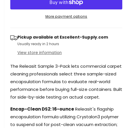
r
c
n
e
r
t
a
e
More payment options
i
s
a
e
s
t
q
e
y
Pickup available at
Excellent-Supply.com
u
q
a
Usually ready in 2 hours
u
n
a
View store information
t
n
i
t
The Releasit Sample 3-Pack lets commercial carpet
t
i
y
cleaning professionals select three sample-sized
t
f
y
encapsulation formulas to evaluate real-world
o
f
performance before buying full-size containers. Built
r
o
for side-by-side testing on actual carpet.
R
r
e
R
Encap-Clean DS2: 16-ounce
Releasit's flagship
l
e
e
encapsulation formula utilizing Crystalon3 polymer
l
a
e
to suspend soil for post-clean vacuum extraction;
s