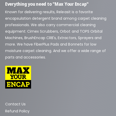
Everything you need to "Max Your Encap"
Known for delivering results, Releasit is a favorite
encapsulation detergent brand among carpet cleaning
professionals. We also carry commercial cleaning
equipment: Cimex Scrubbers, Orbot and TOPS Orbital
Machines, BrushEncap CRB's, Extractors, Sprayers and
more. We have FiberPlus Pads and Bonnets for low
moisture carpet cleaning. And we offer a wide range of
parts and accessories.
Contact Us
Refund Policy