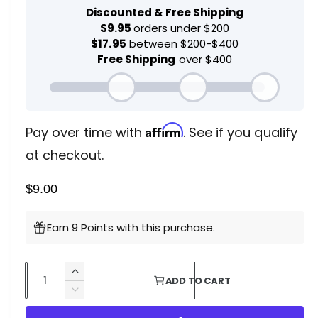
d
g
a
l
u
l
a
r
Affirm
Pay over time with
. See if you qualify
p
at checkout.
r
$9.00
i
c
Earn 9 Points with this purchase.
e
Q
I
ADD TO CART
u
n
D
c
a
e