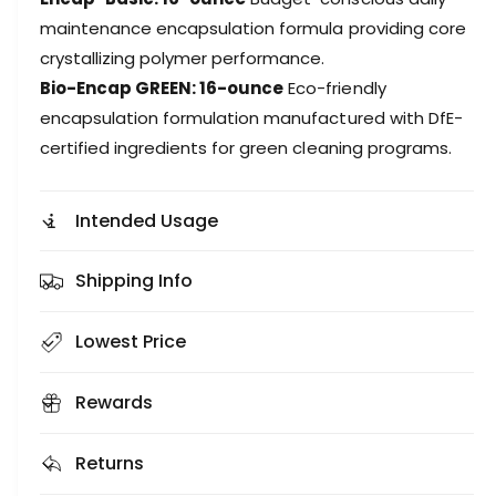
maintenance encapsulation formula providing core
crystallizing polymer performance.
Bio-Encap GREEN: 16-ounce
Eco-friendly
encapsulation formulation manufactured with DfE-
certified ingredients for green cleaning programs.
Intended Usage
Shipping Info
Lowest Price
Rewards
Returns