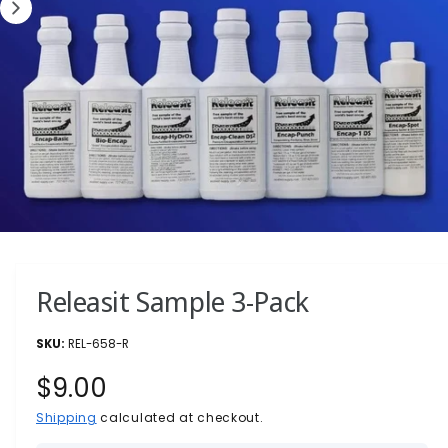
?
r
e
1
/
of
2
O
p
e
n
Releasit Sample 3-Pack
m
e
d
i
REL-658-R
a
1
R
$9.00
i
n
e
Shipping
calculated at checkout.
m
o