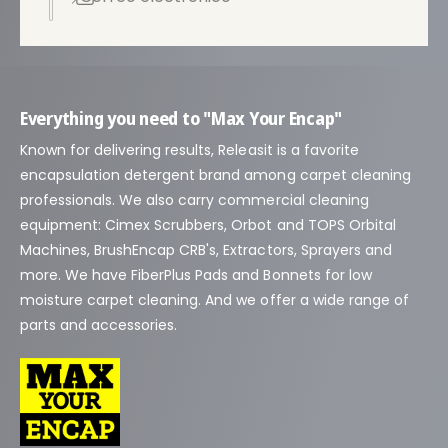
t
r
a
t
i
Everything you need to "Max Your Encap"
e
Known for delivering results, Releasit is a favorite
n
encapsulation detergent brand among carpet cleaning
d
professionals. We also carry commercial cleaning
a
equipment: Cimex Scrubbers, Orbot and TOPS Orbital
Machines, BrushEncap CRB's, Extractors, Sprayers and
more. We have FiberPlus Pads and Bonnets for low
moisture carpet cleaning. And we offer a wide range of
parts and accessories.