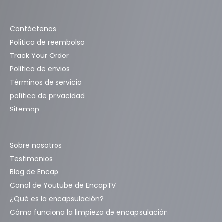
Contáctenos
Politica de reembolso
Track Your Order
Politica de envios
Términos de servicio
política de privacidad
Sitemap
Sobre nosotros
Testimonios
Blog de Encap
Canal de Youtube de EncapTV
¿Qué es la encapsulación?
Cómo funciona la limpieza de encapsulación